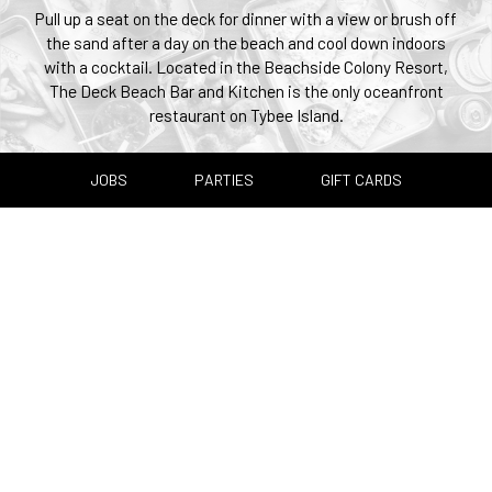
Pull up a seat on the deck for dinner with a view or brush off
the sand after a day on the beach and cool down indoors
with a cocktail. Located in the Beachside Colony Resort,
The Deck Beach Bar and Kitchen is the only oceanfront
restaurant on Tybee Island.
JOBS
PARTIES
GIFT CARDS
+
−