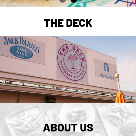
THE DECK
ABOUT US